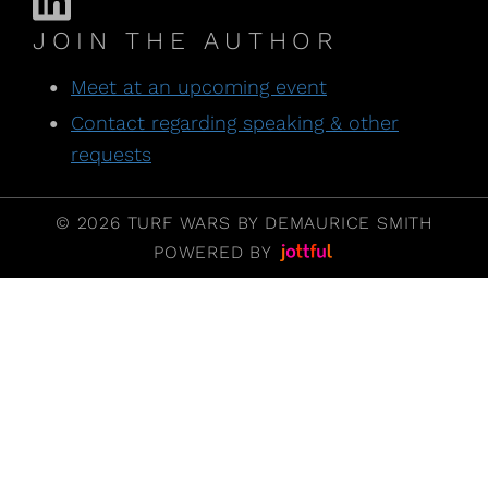
JOIN THE AUTHOR
Meet at an upcoming event
Contact regarding speaking & other
requests
© 2026 TURF WARS BY DEMAURICE SMITH
POWERED BY