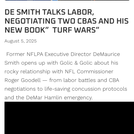
DE SMITH TALKS LABOR,
NEGOTIATING TWO CBAS AND HIS
NEW BOOK” TURF WARS”
August 5, 2025
Former NFLPA Executive Director DeMaurice
Smith opens up with Golic & Golic about his
rocky relationship with NFL Commissioner
Roger Goodell — from labor battles and CBA
negotiations to life-saving concussion protocols
and the DeMar Hamlin emergency.