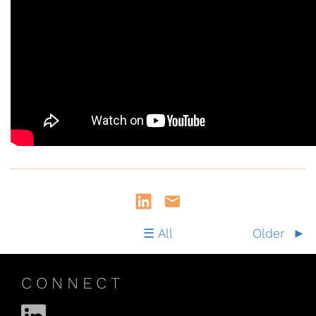
All
Older
CONNECT