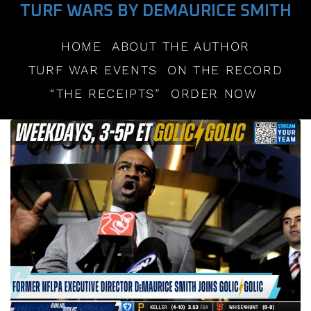
TURF WARS BY DEMAURICE SMITH
HOME
ABOUT THE AUTHOR
TURF WAR EVENTS
ON THE RECORD
“THE RECEIPTS”
ORDER NOW